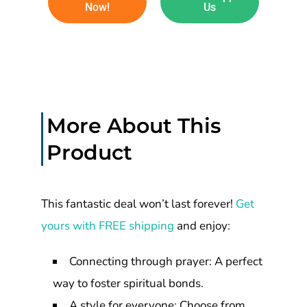
Now!
Us
More About This
Product
This fantastic deal won’t last forever!
Get
yours with FREE shipping
and enjoy:
Connecting through prayer: A perfect
way to foster spiritual bonds.
A style for everyone: Choose from