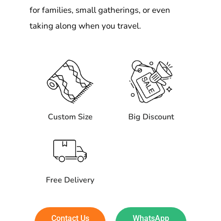
for families, small gatherings, or even
taking along when you travel.
Custom Size
Big Discount
Free Delivery
Contact Us
WhatsApp