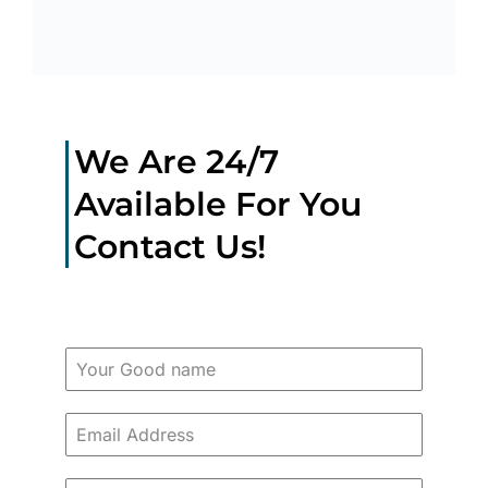
We Are 24/7
Available For You
Contact Us!