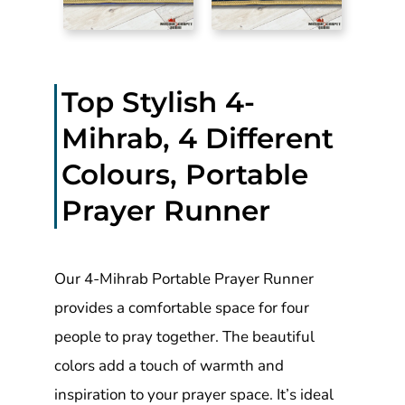
Top Stylish 4-
Mihrab, 4 Different
Colours, Portable
Prayer Runner
Our 4-Mihrab Portable Prayer Runner
provides a comfortable space for four
people to pray together. The beautiful
colors add a touch of warmth and
inspiration to your prayer space. It’s ideal