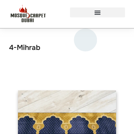
Mosque Carpets Design
4-Mihrab