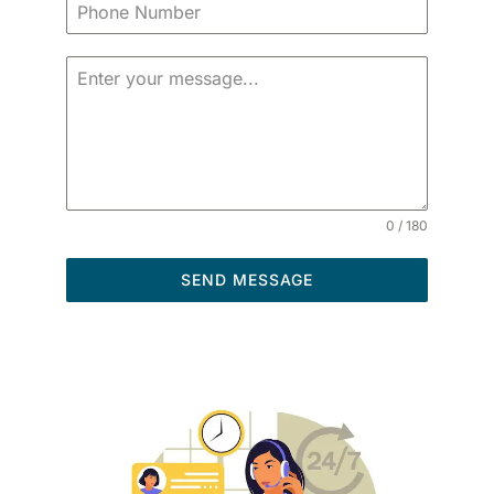
0 / 180
SEND MESSAGE