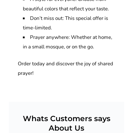
beautiful colors that reflect your taste.
Don’t miss out: This special offer is
time-limited.
Prayer anywhere: Whether at home,
in a small mosque, or on the go.
Order today and discover the joy of shared
prayer!
Whats Customers says
About Us