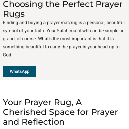
Choosing the Perfect Prayer
Rugs
Finding and buying a prayer mat/rug is a personal, beautiful
symbol of your faith. Your Salah mat itself can be simple or
grand, of course. What’s the most important is that it is
something beautiful to carry the prayer in your heart up to
God.
WhatsApp
Your Prayer Rug, A
Cherished Space for Prayer
and Reflection