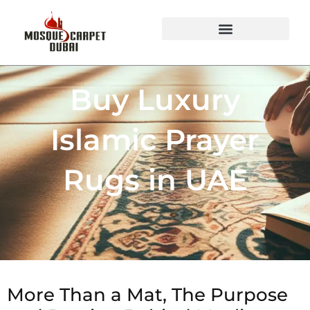
Mosque Carpets Design
Buy Luxury
Islamic Prayer
Rugs in UAE
More Than a Mat, The Purpose