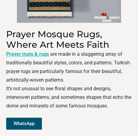
Prayer Mosque Rugs,
Where Art Meets Faith
Prayer mats & rugs
are made in a staggering array of
traditionally beautiful styles, colors, and patterns. Turkish
prayer rugs are particularly famous for their beautiful,
artistically-woven patterns.
It’s not unusual to see floral shapes and designs,
interwoven patterns, and sometimes shapes that echo the
dome and minarets of some famous mosques.
WhatsApp