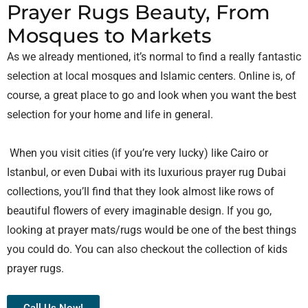
Prayer Rugs Beauty, From
Mosques to Markets
As we already mentioned, it’s normal to find a really fantastic
selection at local mosques and Islamic centers. Online is, of
course, a great place to go and look when you want the best
selection for your home and life in general.
When you visit cities (if you’re very lucky) like Cairo or
Istanbul, or even Dubai with its luxurious prayer rug Dubai
collections, you’ll find that they look almost like rows of
beautiful flowers of every imaginable design. If you go,
looking at prayer mats/rugs would be one of the best things
you could do. You can also checkout the collection of
kids
prayer rugs.
Call Us Now!