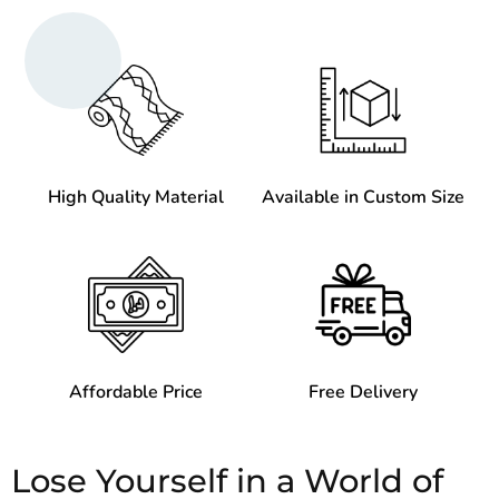
High Quality Material
Available in Custom Size
Affordable Price
Free Delivery
Lose Yourself in a World of