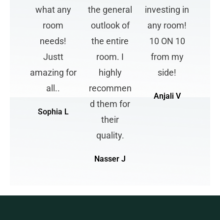
what any
the general
investing in
room
outlook of
any room!
needs!
the entire
10 ON 10
Justt
room. I
from my
amazing for
highly
side!
all..
recommen
Anjali V
d them for
Sophia L
their
quality.
Nasser J