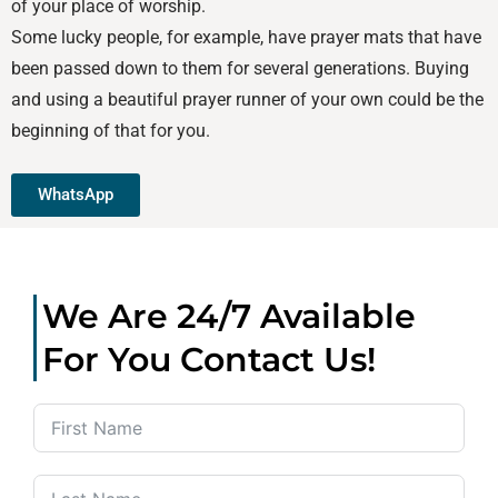
of your place of worship.
Some lucky people, for example, have prayer mats that have
been passed down to them for several generations. Buying
and using a beautiful prayer runner of your own could be the
beginning of that for you.
WhatsApp
We Are 24/7 Available
For You Contact Us!