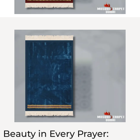
Beauty in Every Prayer: