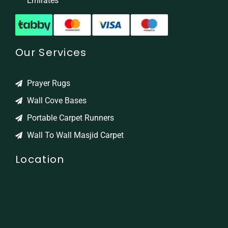
Emirates
Our Services
Prayer Rugs
Wall Cove Bases
Portable Carpet Runners
Wall To Wall Masjid Carpet
Location