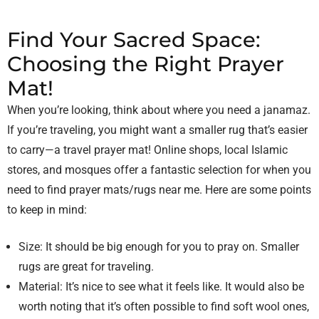
Find Your Sacred Space:
Choosing the Right Prayer
Mat!
When you’re looking, think about where you need a janamaz.
If you’re traveling, you might want a smaller rug that’s easier
to carry—a travel prayer mat! Online shops, local Islamic
stores, and mosques offer a fantastic selection for when you
need to find prayer mats/rugs near me. Here are some points
to keep in mind:
Size: It should be big enough for you to pray on. Smaller
rugs are great for traveling.
Material: It’s nice to see what it feels like. It would also be
worth noting that it’s often possible to find soft wool ones,