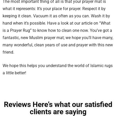
The most important thing of all is that your prayer mat is
what it represents: It’s your place for prayer. Respect it by
keeping it clean. Vacuum it as often as you can. Wash it by
hand when it’s possible. Have a look at our article on “What
is a Prayer Rug” to know how to clean one now. You’ve got a
fantastic, new Muslim prayer mat; we hope you’ll have many,
many wonderful, clean years of use and prayer with this new
friend.
We hope this helps you understand the world of Islamic rugs
a little better!
Reviews Here’s what our satisfied
clients are saying