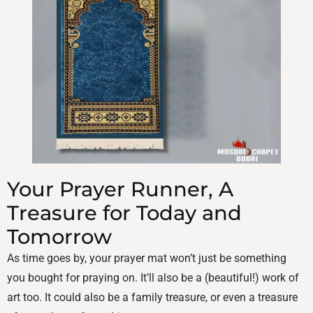
Your Prayer Runner, A
Treasure for Today and
Tomorrow
As time goes by, your prayer mat won’t just be something
you bought for praying on. It’ll also be a (beautiful!) work of
art too. It could also be a family treasure, or even a treasure