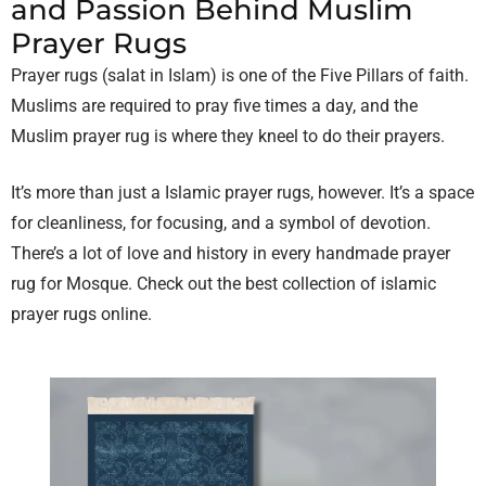
and Passion Behind Muslim
Prayer Rugs
Prayer rugs (salat in Islam) is one of the Five Pillars of faith.
Muslims are required to pray five times a day, and the
Muslim prayer rug is where they kneel to do their prayers.
It’s more than just a Islamic prayer rugs, however. It’s a space
for cleanliness, for focusing, and a symbol of devotion.
There’s a lot of love and history in every handmade prayer
rug for Mosque. Check out the best collection of
islamic
prayer rugs online.