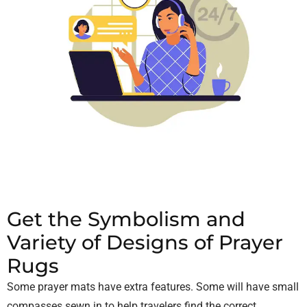
Get the Symbolism and
Variety of Designs of Prayer
Rugs
Some prayer mats have extra features. Some will have small
compasses sewn in to help travelers find the correct