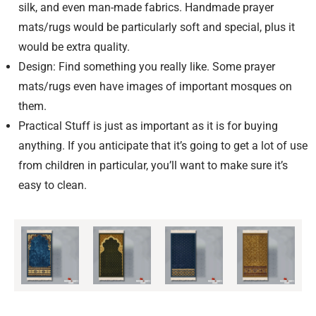
silk, and even man-made fabrics. Handmade prayer
mats/rugs would be particularly soft and special, plus it
would be extra quality.
Design: Find something you really like. Some prayer
mats/rugs even have images of important mosques on
them.
Practical Stuff is just as important as it is for buying
anything. If you anticipate that it’s going to get a lot of use
from children in particular, you’ll want to make sure it’s
easy to clean.