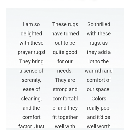
I am so
These rugs
So thrilled
delighted
have turned
with these
with these
out to be
rugs, as
prayer rugs!
quite good
they add a
They bring
for our
lot to the
a sense of
needs.
warmth and
serenity,
They are
comfort of
ease of
strong and
our space.
cleaning,
comfortabl
Colors
and the
e, and they
really pop,
comfort
fit together
and it'd be
factor. Just
well with
well worth