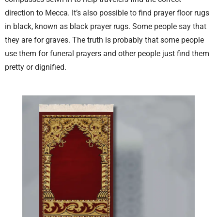
direction to Mecca. It’s also possible to find prayer floor rugs
in black, known as black prayer rugs. Some people say that
they are for graves. The truth is probably that some people
use them for funeral prayers and other people just find them
pretty or dignified.