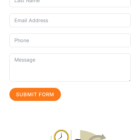
SUBMIT FORM