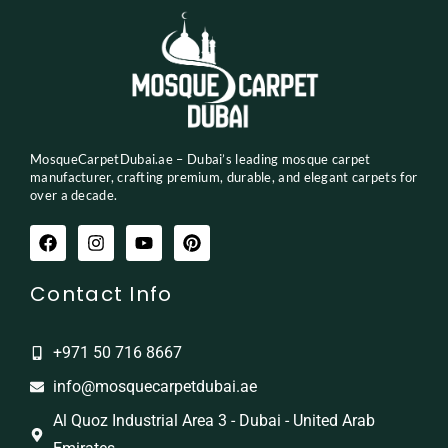
MosqueCarpetDubai.ae – Dubai’s leading mosque carpet
manufacturer, crafting premium, durable, and elegant carpets for
over a decade.
Contact Info
+971 50 716 8667
info@mosquecarpetdubai.ae
Al Quoz Industrial Area 3 - Dubai - United Arab