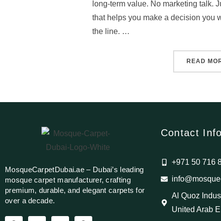
long-term value. No marketing talk. Ju
that helps you make a decision you w
the line. …
READ MO
Contact Inf
+971 50 716 
MosqueCarpetDubai.ae – Dubai’s leading
info@mosquec
mosque carpet manufacturer, crafting
premium, durable, and elegant carpets for
Al Quoz Indust
over a decade.
United Arab E