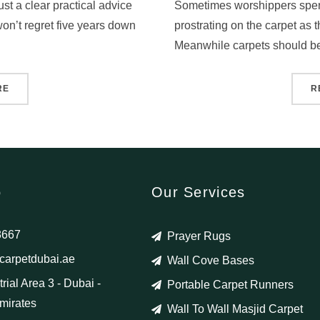
st a clear practical advice
Sometimes worshippers spen
on’t regret five years down
prostrating on the carpet as thi
Meanwhile carpets should be
RE
R
o
Our Services
8667
Prayer Rugs
arpetdubai.ae
Wall Cove Bases
rial Area 3 - Dubai -
Portable Carpet Runners
mirates
Wall To Wall Masjid Carpet