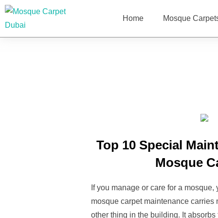
Home
Mosque Carpet
Top 10 Special Main
Mosque C
If you manage or care for a mosque,
mosque carpet maintenance carries m
other thing in the building. It absorb