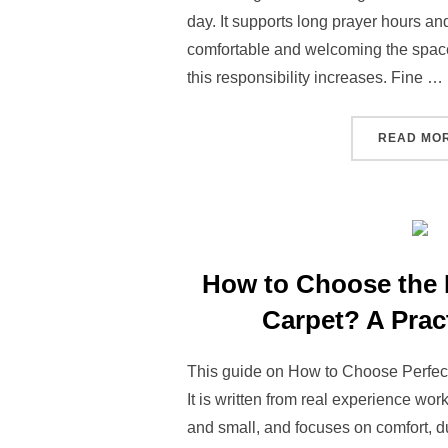
day. It supports long prayer hours a
comfortable and welcoming the space 
this responsibility increases. Fine …
READ MO
How to Choose the 
Carpet? A Prac
This guide on How to Choose Perfect
It is written from real experience wo
and small, and focuses on comfort, d