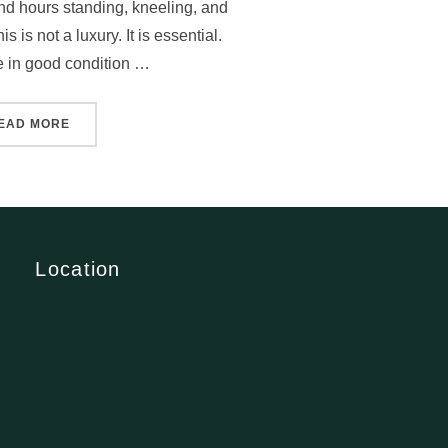
d hours standing, kneeling, and
s is not a luxury. It is essential.
 in good condition …
EAD MORE
Location