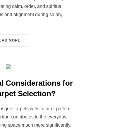
ating calm, order, and spiritual
us and alignment during salah,
EAD MORE
l Considerations for
rpet Selection?
sque carpets with color or pattern.
ction contributes to the everyday
ying space much more significantly.