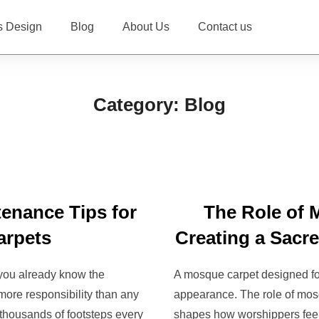
s Design
Blog
About Us
Contact us
Category:
Blog
tenance Tips for
The Role of 
arpets
Creating a Sacr
 you already know the
A mosque carpet designed for
ore responsibility than any
appearance. The role of mosq
s thousands of footsteps every
shapes how worshippers feel 