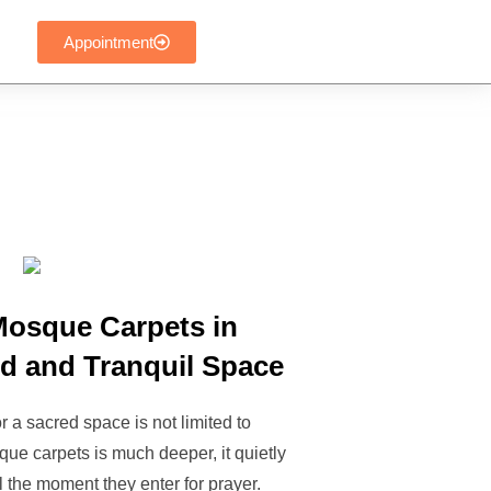
Appointment
Mosque Carpets in
ed and Tranquil Space
 a sacred space is not limited to
ue carpets is much deeper, it quietly
the moment they enter for prayer.