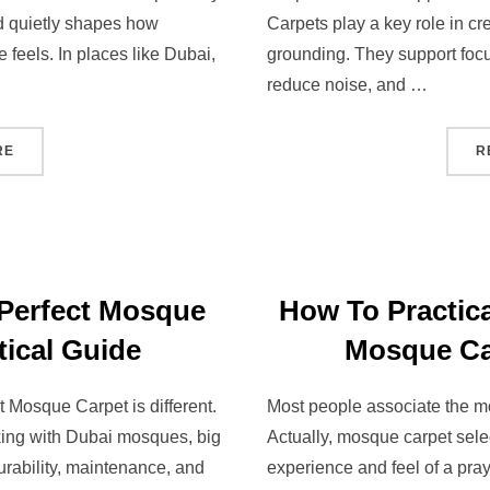
nd quietly shapes how
Carpets play a key role in cre
feels. In places like Dubai,
grounding. They support foc
reduce noise, and …
RE
R
Perfect Mosque
How To Practica
tical Guide
Mosque Ca
 Mosque Carpet is different.
Most people associate the mo
rking with Dubai mosques, big
Actually, mosque carpet sele
urability, maintenance, and
experience and feel of a pra