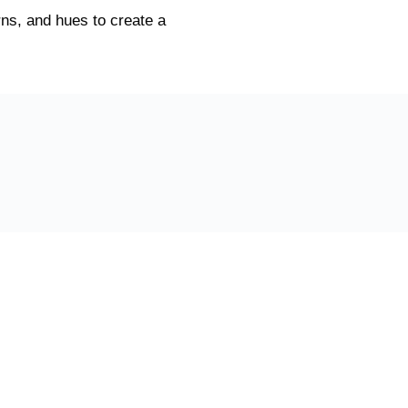
ns, and hues to create a