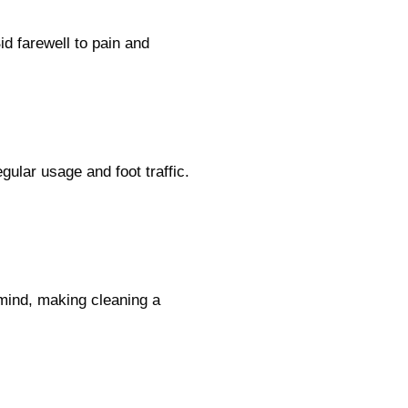
d farewell to pain and
ular usage and foot traffic.
 mind, making cleaning a