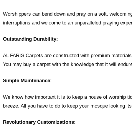
Worshippers can bend down and pray on a soft, welcoming s
interruptions and welcome to an unparalleled praying expe
Outstanding Durability:
AL FARIS Carpets are constructed with premium materials th
You may buy a carpet with the knowledge that it will endur
Simple Maintenance:
We know how important it is to keep a house of worship ti
breeze. All you have to do to keep your mosque looking its
Revolutionary Customizations: