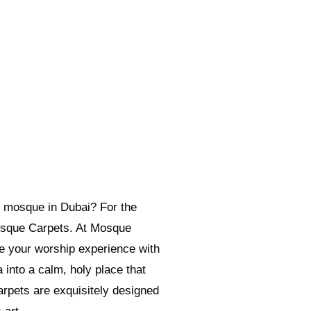
 mosque in Dubai? For the
osque Carpets. At Mosque
e your worship experience with
into a calm, holy place that
pets are exquisitely designed