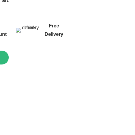
c art.
g
Free
unt
Delivery