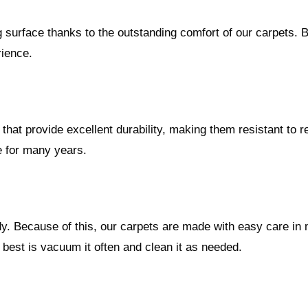
urface thanks to the outstanding comfort of our carpets. Bi
rience.
at provide excellent durability, making them resistant to reg
e for many years.
dy. Because of this, our carpets are made with easy care in
 best is vacuum it often and clean it as needed.