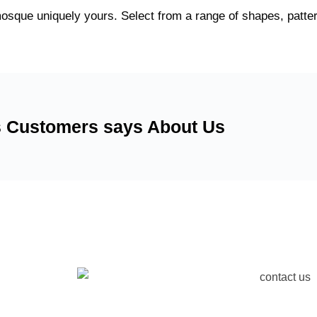
osque uniquely yours. Select from a range of shapes, patter
 Customers says About Us