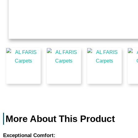
More About This Product
Exceptional Comfort: