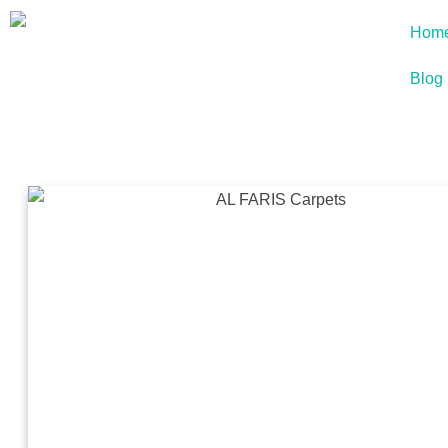
Hom
Blog