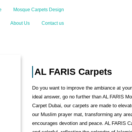
Appointment
e
Mosque Carpets Design
About Us
Contact us
AL FARIS Carpets
Do you want to improve the ambiance at your
ideal answer, go no further than AL FARIS M
Carpet Dubai, our carpets are made to elevat
our Muslim prayer mat, transforming any area 
encourages devotion and peace. AL FARIS Car