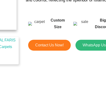
and colorful, reflecting the splendor of Islami
Custom
Bi
Size
Disco
Contact Us Now!
WhatsApp Us