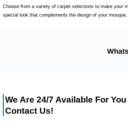
Choose from a variety of carpet selections to make your m
special look that complements the design of your mosque.
Whats
We Are 24/7 Available For You
Contact Us!