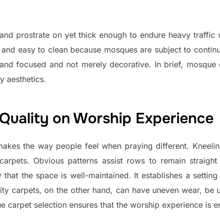
 and prostrate on yet thick enough to endure heavy traffic 
t, and easy to clean because mosques are subject to conti
and focused and not merely decorative. In brief, mosque 
y aesthetics.
 Quality on Worship Experience
kes the way people feel when praying different. Kneelin
 carpets. Obvious patterns assist rows to remain straigh
y that the space is well-maintained. It establishes a settin
lity carpets, on the other hand, can have uneven wear, be 
 carpet selection ensures that the worship experience is e