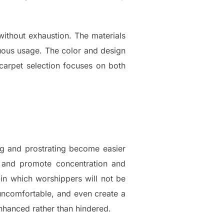
without exhaustion. The materials
nuous usage. The color and design
carpet selection focuses on both
g and prostrating become easier
t and promote concentration and
g in which worshippers will not be
uncomfortable, and even create a
nhanced rather than hindered.