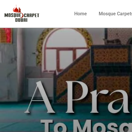
Home
Mosque Carpet