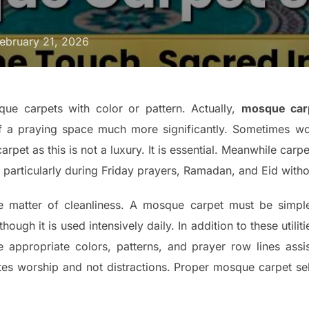
ebruary 21, 2026
ue carpets with color or pattern. Actually,
mosque carp
f a praying space much more significantly. Sometimes wo
arpet as this is not a luxury. It is essential. Meanwhile car
 particularly during Friday prayers, Ramadan, and Eid with
he matter of cleanliness. A mosque carpet must be simple
ough it is used intensively daily. In addition to these utiliti
appropriate colors, patterns, and prayer row lines assis
tates worship and not distractions. Proper mosque carpet se