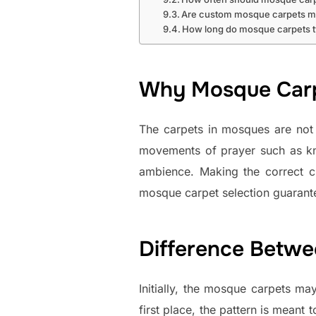
Are custom mosque carpets m
How long do mosque carpets ty
Why Mosque Carpe
The carpets in mosques are not 
movements of prayer such as kne
ambience. Making the correct ch
mosque carpet selection guarante
Difference Betw
Initially, the mosque carpets may
first place, the pattern is meant 