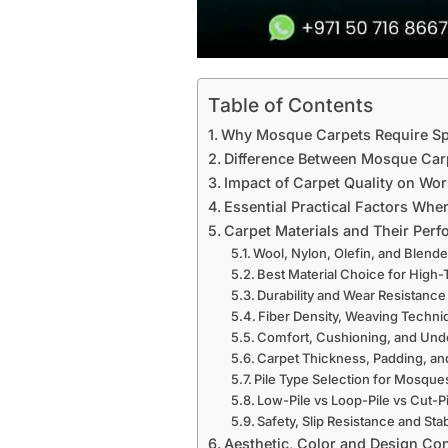
Table of Contents
Why Mosque Carpets Require Sp
Difference Between Mosque Car
Impact of Carpet Quality on Wo
Essential Practical Factors Wh
Carpet Materials and Their Per
Wool, Nylon, Olefin, and Blend
Best Material Choice for High
Durability and Wear Resistance
Fiber Density, Weaving Techni
Comfort, Cushioning, and Und
Carpet Thickness, Padding, a
Pile Type Selection for Mosque
Low-Pile vs Loop-Pile vs Cut-P
Safety, Slip Resistance and Stab
Aesthetic, Color and Design Co