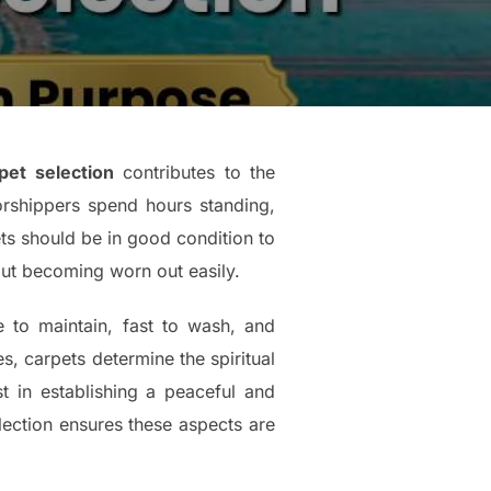
et selection
contributes to the
rshippers spend hours standing,
pets should be in good condition to
out becoming worn out easily.
 to maintain, fast to wash, and
es, carpets determine the spiritual
t in establishing a peaceful and
lection ensures these aspects are