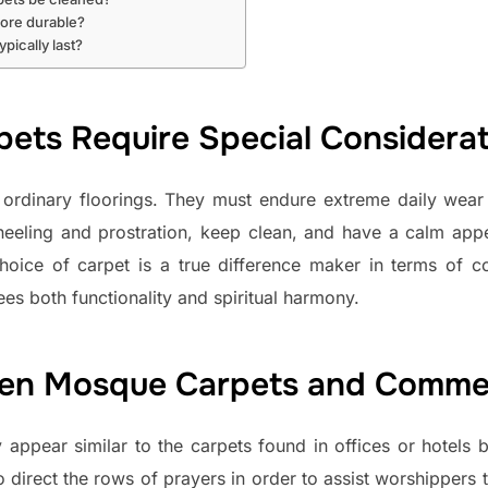
ore durable?
pically last?
ts Require Special Considerat
ordinary floorings. They must endure extreme daily wear 
eling and prostration, keep clean, and have a calm appea
oice of carpet is a true difference maker in terms of co
es both functionality and spiritual harmony.
een Mosque Carpets and Commer
 appear similar to the carpets found in offices or hotels bu
to direct the rows of prayers in order to assist worshippers t