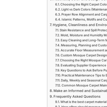
Choosing the Right Carpet Colo
Light vs Dark Colors (Maintena
Prayer Row Alignment and Car
Islamic Patterns, Motifs and C
Hygiene, Cleanliness and Envir
Stain Resistance and Spill Prote
Mold, Moisture and Humidity 
Easy Cleaning and Long-Term
Measuring, Planning and Custo
Accurate Floor Measurement a
Custom Mosque Carpet Design
Choosing the Right Mosque Car
Evaluating Supplier Experience
Key Questions to Ask Before P
Practical Maintenance Tips to 
Daily, Weekly and Seasonal Car
Common Mosque Carpet Main
Make an Informed and Sustainab
Frequently Asked Questions
What is the best carpet materia
How often should mosque car