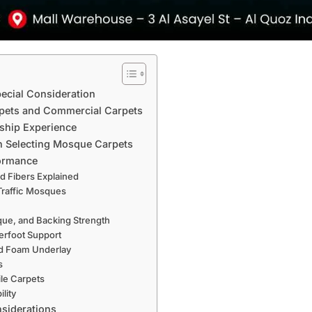
ecial Consideration
pets and Commercial Carpets
rship Experience
en Selecting Mosque Carpets
formance
ed Fibers Explained
-Traffic Mosques
que, and Backing Strength
erfoot Support
nd Foam Underlay
s
ile Carpets
ility
nsiderations