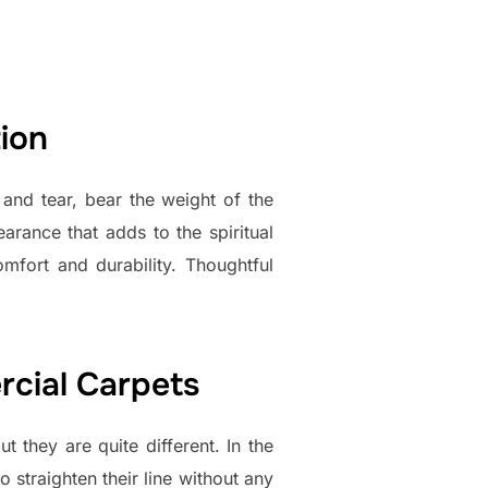
ion
and tear, bear the weight of the
rance that adds to the spiritual
mfort and durability. Thoughtful
cial Carpets
t they are quite different. In the
o straighten their line without any