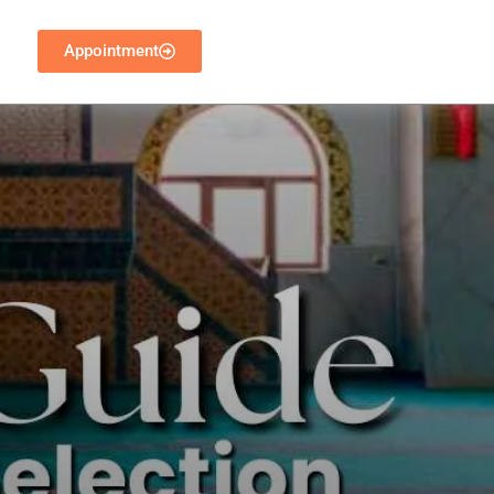
Appointment