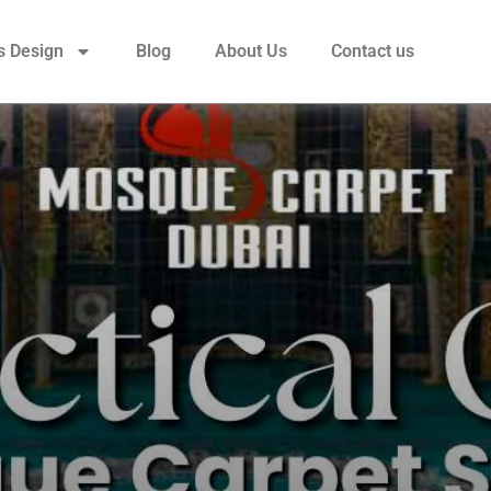
s Design
Blog
About Us
Contact us