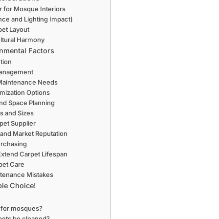
r for Mosque Interiors
nce and Lighting Impact)
pet Layout
ultural Harmony
onmental Factors
ction
Management
 Maintenance Needs
mization Options
nd Space Planning
s and Sizes
pet Supplier
 and Market Reputation
urchasing
Extend Carpet Lifespan
pet Care
tenance Mistakes
le Choice!
l for mosques?
pets be cleaned?