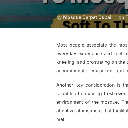
by
Mosque Carpet Dubai
on
F
Most people associate the mosq
everyday experience and feel o
kneeling, and prostrating on the c
accommodate regular foot traffic
Another key consideration is t
capable of remaining fresh even th
environment of the mosque. The 
attentive atmosphere that facili
met.