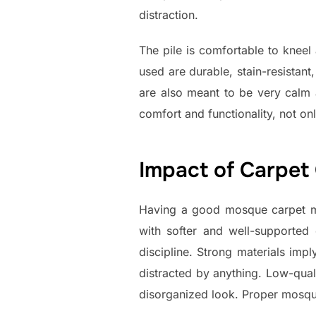
distraction.
The pile is comfortable to kneel
used are durable, stain-resistan
are also meant to be very calm 
comfort and functionality, not onl
Impact of Carpet
Having a good mosque carpet ma
with softer and well-supported
discipline. Strong materials impl
distracted by anything. Low-qua
disorganized look. Proper mosque