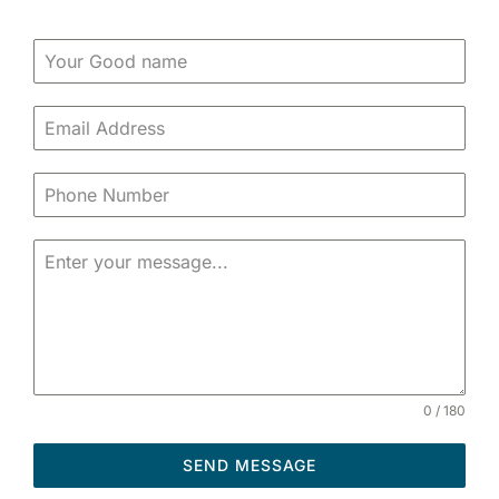
0 / 180
SEND MESSAGE