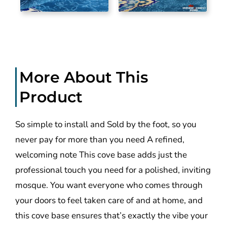
More About This
Product
So simple to install and Sold by the foot, so you
never pay for more than you need A refined,
welcoming note This cove base adds just the
professional touch you need for a polished, inviting
mosque. You want everyone who comes through
your doors to feel taken care of and at home, and
this cove base ensures that’s exactly the vibe your