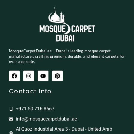
MosqueCarpetDubai.ae – Dubai’s leading mosque carpet
manufacturer, crafting premium, durable, and elegant carpets for
over a decade.
Contact Info
+971 50 716 8667
info@mosquecarpetdubai.ae
Al Quoz Industrial Area 3 - Dubai - United Arab