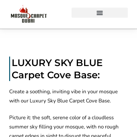
Mosque Carpets Design
LUXURY SKY BLUE
Carpet Cove Base:
Create a soothing, inviting vibe in your mosque
with our Luxury Sky Blue Carpet Cove Base.
Picture it: the soft, serene color of a cloudless
summer sky filling your mosque, with no rough
carpet edges in sight to disrupt the peaceful