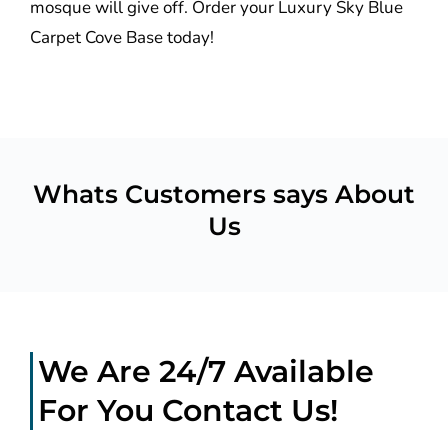
mosque will give off. Order your Luxury Sky Blue
Carpet Cove Base today!
Whats Customers says About
Us
We Are 24/7 Available
For You Contact Us!