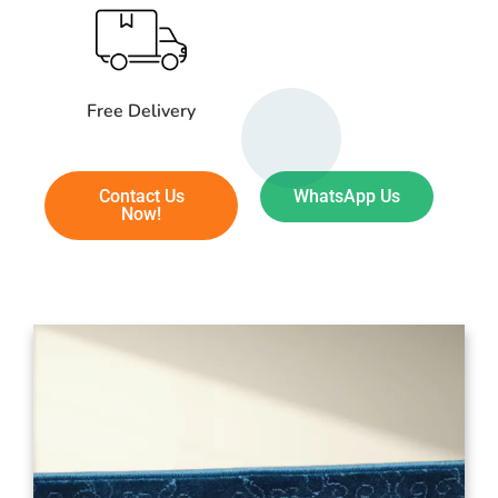
Free Delivery
Contact Us
WhatsApp Us
Now!