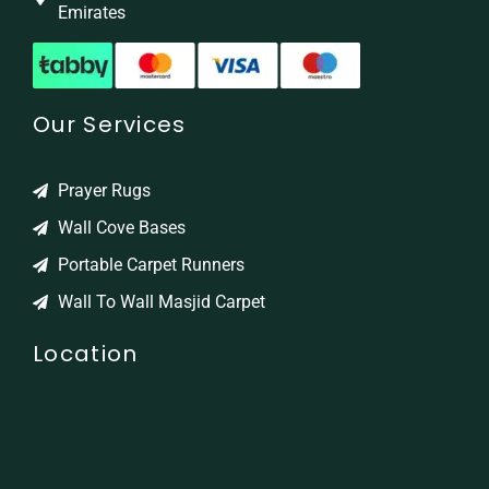
Emirates
Our Services
Prayer Rugs
Wall Cove Bases
Portable Carpet Runners
Wall To Wall Masjid Carpet
Location