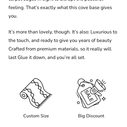
feeling. That’s exactly what this cove base gives
you.
It’s more than lovely, though. It’s also: Luxurious to
the touch, and ready to give you years of beauty
Crafted from premium materials, so it really will
last Glue it down, and you’re all set.
Custom Size
Big Discount